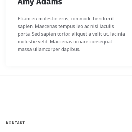
Amy Adams
Etiam eu molestie eros, commodo hendrerit
sapien. Maecenas tempus leo ac nisi iaculis
porta. Sed sapien tortor, aliquet a velit ut, lacinia
molestie velit. Maecenas ornare consequat
massa ullamcorper dapibus.
KONTAKT