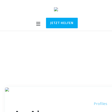
JETZT HELFEN
Profile Category:
Co-
Founder
Startseite
/
Co-Founder
Profiles