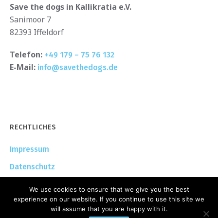
Save the dogs in Kallikratia e.V.
Sanimoor 7
82393 Iffeldorf
Telefon:
+49 179 – 75 76 132
E-Mail:
info@savethedogs.de
RECHTLICHES
Impressum
Datenschutz
We use cookies to ensure that we give you the best
experience on our website. If you continue to use this site we
will assume that you are happy with it.